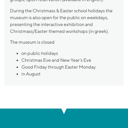
During the Christmass & Easter school holidays the
museum is also open for the public on weekdays,
presenting the interactive exhibition and
Christmass/Easter themed workshops (in greek).
The museum is closed
on public holidays
Christmas Eve and New Year's Eve
Good Friday through Easter Monday
in August