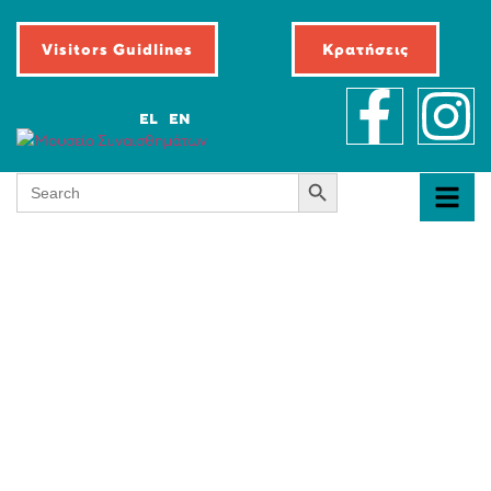
Visitors Guidlines
Κρατήσεις
EL
EN
Search Button
Search
for: