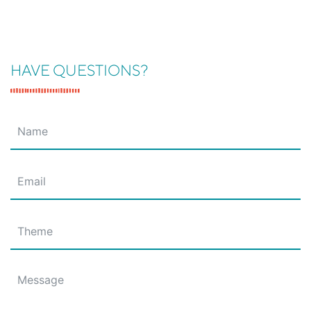
HAVE QUESTIONS?