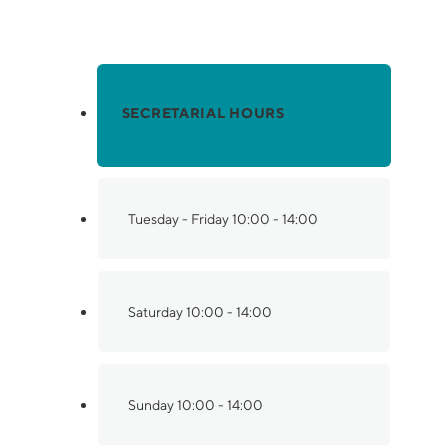
Have questions? Contact us.
SECRETARIAL HOURS
Tuesday - Friday
10:00 - 14:00
Saturday
10:00 - 14:00
Sunday
10:00 - 14:00