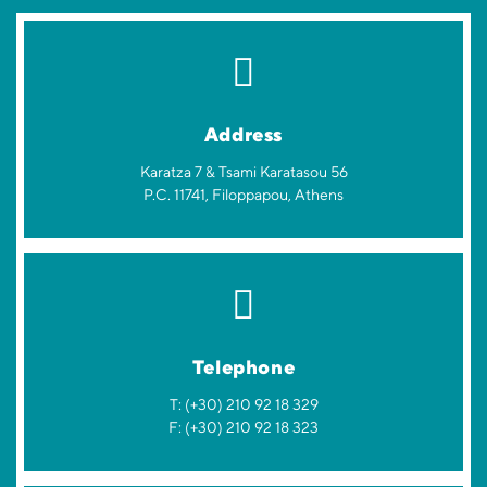
Address
Karatza 7 & Tsami Karatasou 56
P.C. 11741, Filoppapou, Athens
Telephone
T: (+30) 210 92 18 329
F: (+30) 210 92 18 323