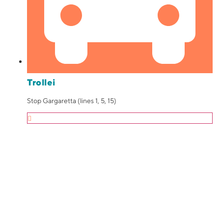
Trollei
Stop Gargaretta (lines 1, 5, 15)