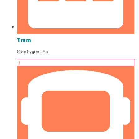
Tram
Stop Sygrou-Fix