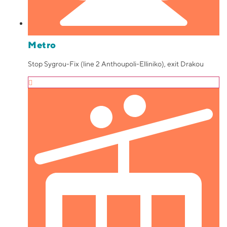
Metro
Stop Sygrou-Fix (line 2 Anthoupoli-Elliniko), exit Drakou