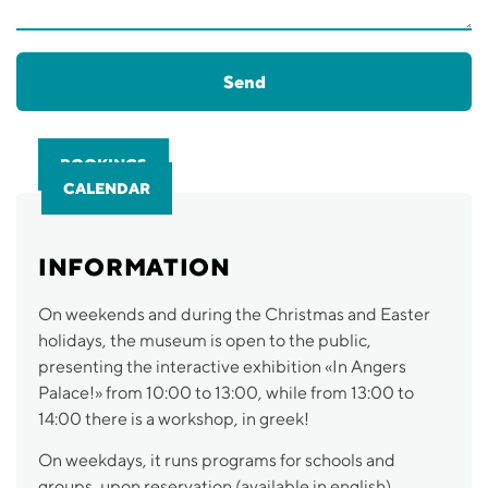
Send
BOOKINGS
CALENDAR
INFORMATION
On weekends and during the Christmas and Easter
holidays, the museum is open to the public,
presenting the interactive exhibition «In Angers
Palace!» from 10:00 to 13:00, while from 13:00 to
14:00 there is a workshop, in greek!
On weekdays, it runs programs for schools and
groups, upon reservation (available in english).