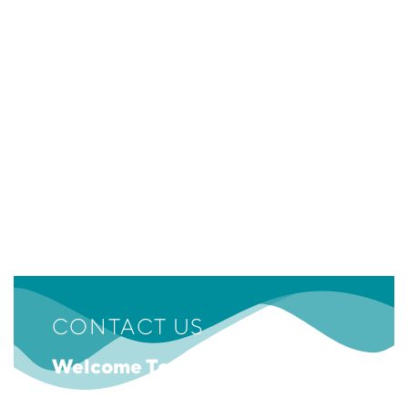
CONTACT US
Welcome To Emotions Museum!