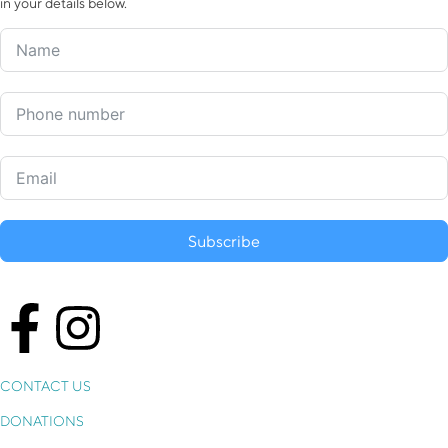
in your details below.
Subscribe
CONTACT US
DONATIONS