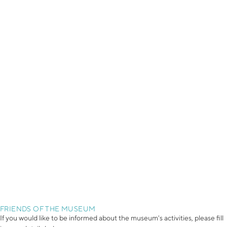
FRIENDS OF THE MUSEUM
If you would like to be informed about the museum's activities, please fill