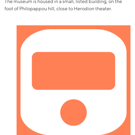
The museum is housed in a small, listed building, on the
foot of Philopappou hill, close to Herodion theater.