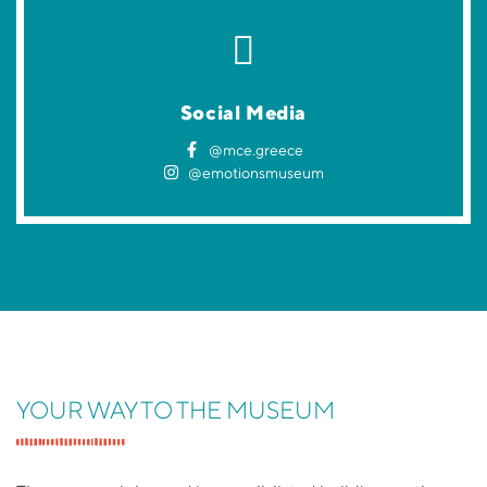
Social Media
@mce.greece
@emotionsmuseum
YOUR WAY TO THE MUSEUM